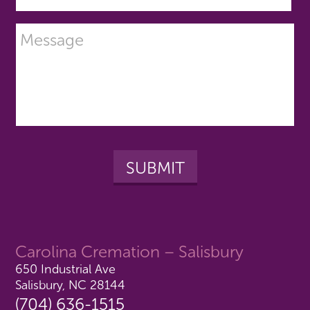
Carolina Cremation – Salisbury
650 Industrial Ave
Salisbury, NC 28144
(704) 636-1515