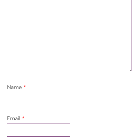
Name
*
Email
*