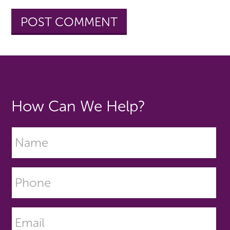
How Can We Help?