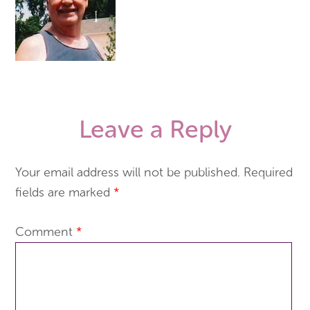
Leave a Reply
Your email address will not be published.
Required
fields are marked
*
Comment
*