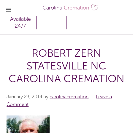
Carolina
Cremation
Available
24/7
ROBERT ZERN
STATESVILLE NC
CAROLINA CREMATION
January 23, 2014
by
carolinacremation
Leave a
Comment