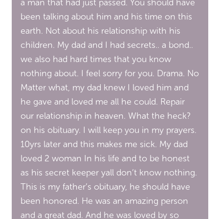
a man that had just passed. You should have
been talking about him and his time on this
earth. Not about his relationship with his
children. My dad and I had secrets.. a bond..
we also had hard times that you know
nothing about. I feel sorry for you. Drama. No
Matter what, my dad knew I loved him and
he gave and loved me all he could. Repair
our relationship in heaven. What the heck?
on his obituary. I will keep you in my prayers.
10yrs later and this makes me sick. My dad
loved 2 woman In his life and to be honest
as his secret keeper yall don’t know nothing.
This is my father’s obituary, he should have
been honored. He was an amazing person
and a great dad. And he was loved by so