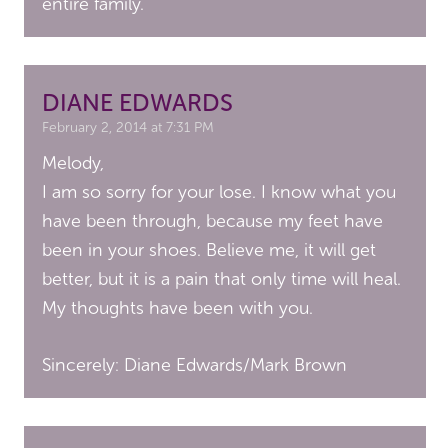
entire family.
DIANE EDWARDS
February 2, 2014 at 7:31 PM
Melody,
I am so sorry for your lose. I know what you
have been through, because my feet have
been in your shoes. Believe me, it will get
better, but it is a pain that only time will heal.
My thoughts have been with you.
Sincerely: Diane Edwards/Mark Brown