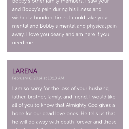
Bobby’s other family members. I saw your
and Bobby’s pain during his illness and
wished a hundred times I could take your
mental and Bobby’s mental and physical pain
away. I love you dearly and am here if you
need me.
LARENA
February 8, 2014 at 10:19 AM
I am so sorry for the loss of your husband,
father, brother, family, and friend. I would like
all of you to know that Almighty God gives a
hope for our dead love ones. He tells us that
he will do away with death forever and those