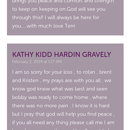
brings you peace and comfort and strength
to keep on keeping on.God will see you
through this!! I will always be here for
you…..with much love Terri
KATHY KIDD HARDIN GRAVELY
February 2, 2014 at 1:17 AM
I am so sorry for your loss , to robin , brent
and Kristen , my prays are with you all , we
know god knew what was best and seen
bobby was ready to come home , where
there was no more pain . I know it is hard
but I pray that god will help you find peace ,
if you all need any thing please call me I am