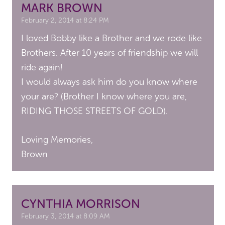
MARK BROWN
February 2, 2014 at 8:24 PM
I loved Bobby like a Brother and we rode like
Brothers. After 10 years of friendship we will
ride again!
I would always ask him do you know where
your are? (Brother I know where you are,
RIDING THOSE STREETS OF GOLD).
Loving Memories,
Brown
CYNTHIA MORRISON
February 3, 2014 at 8:09 AM