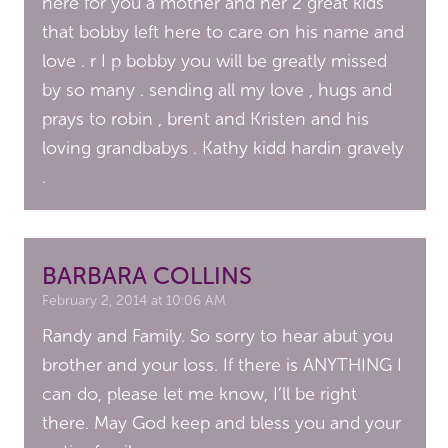
here for you a mother and her 2 great kids
that bobby left here to care on his name and
love . r I p bobby you will be greatly missed
by so many . sending all my love , hugs and
prays to robin , brent and Kristen and his
loving grandbabys . Kathy kidd hardin gravely
.
BARBARA COLLINS
February 2, 2014 at 10:06 AM
Randy and Family. So sorry to hear abut you
brother and your loss. If there is ANYTHING I
can do, please let me know, I’ll be right
there. May God keep and bless you and your