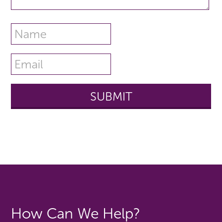
How Can We Help?