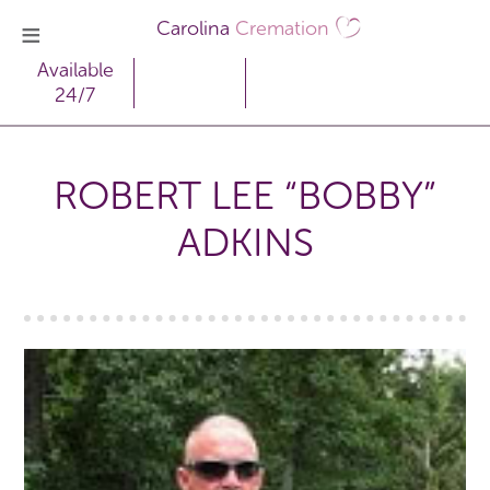
Carolina
Cremation
Available
24/7
ROBERT LEE “BOBBY”
ADKINS