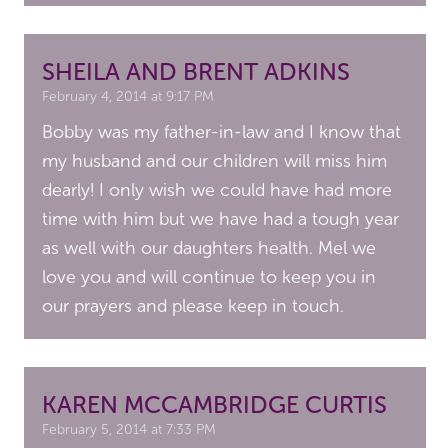
SHEILA AND BRENT ADKINS
February 4, 2014 at 9:17 PM
Bobby was my father-in-law and I know that
my husband and our children will miss him
dearly! I only wish we could have had more
time with him but we have had a tough year
as well with our daughters health. Mel we
love you and will continue to keep you in
our prayers and please keep in touch.
KAREN MCCAMBRIDGE CURTIS
February 5, 2014 at 7:33 PM