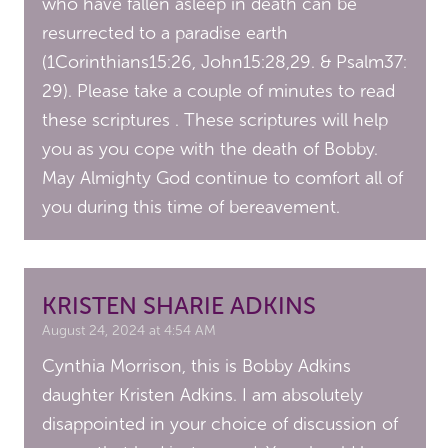
who have fallen asleep in death can be
resurrected to a paradise earth
(1Corinthians15:26, John15:28,29. & Psalm37:
29). Please take a couple of minutes to read
these scriptures . These scriptures will help
you as you cope with the death of Bobby.
May Almighty God continue to comfort all of
you during this time of bereavement.
KRISTEN SHARIE ADKINS
August 24, 2024 at 4:54 AM
Cynthia Morrison, this is Bobby Adkins
daughter Kristen Adkins. I am absolutely
disappointed in your choice of discussion of