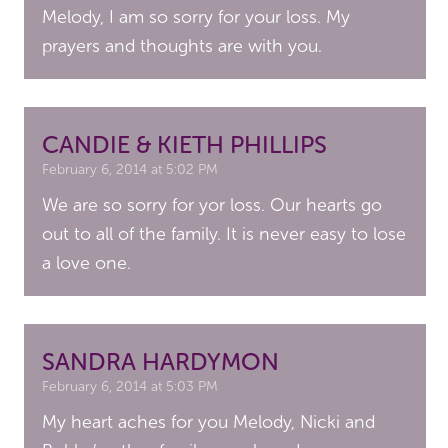
Melody, I am so sorry for your loss. My
prayers and thoughts are with you.
CANDIE & KIETH PHILLIPS
February 6, 2014 at 5:02 PM
We are so sorry for yor loss. Our hearts go
out to all of the family. It is never easy to lose
a love one.
SANDRA HARDYMON
February 6, 2014 at 5:03 PM
My heart aches for you Melody, Nicki and