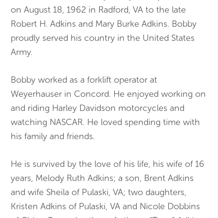
on August 18, 1962 in Radford, VA to the late
Robert H. Adkins and Mary Burke Adkins. Bobby
proudly served his country in the United States
Army.
Bobby worked as a forklift operator at
Weyerhauser in Concord. He enjoyed working on
and riding Harley Davidson motorcycles and
watching NASCAR. He loved spending time with
his family and friends.
He is survived by the love of his life, his wife of 16
years, Melody Ruth Adkins; a son, Brent Adkins
and wife Sheila of Pulaski, VA; two daughters,
Kristen Adkins of Pulaski, VA and Nicole Dobbins