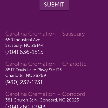
Carolina Cremation – Salisbury
650 Industrial Ave
Salisbury, NC 28144
(704) 636-1515
Carolina Cremation – Charlotte
8517 Davis Lake Pkwy Ste D3
Charlotte, NC 28269
(980) 237-1731
Carolina Cremation – Concord
381 Church St N, Concord, NC 28025
(704) 260-0943