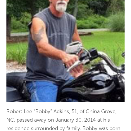
Robert Lee “Bobby” Adkins, 51, of China Grove,
NC, passed away on January 30, 2014 at his
residence surrounded by family. Bobby was born