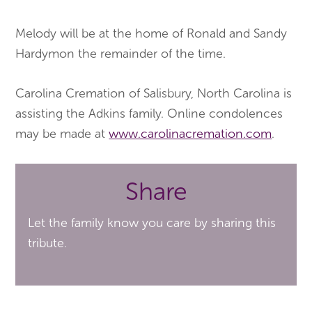
Melody will be at the home of Ronald and Sandy
Hardymon the remainder of the time.
Carolina Cremation of Salisbury, North Carolina is
assisting the Adkins family. Online condolences
may be made at
www.carolinacremation.com
.
Share
Let the family know you care by sharing this
tribute.