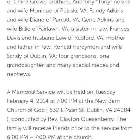
of China Grove; brothers, Anthony “Tony” Adkins
and wife Monique of Pulaski, VA, Randy Adkins
and wife Diane of Parrott, VA, Gene Adkins and
wife Billie of Fairlawn, VA; a sister-in-law, Frances
Davis and husband Lew of Radford, VA; mother
and father-in-law, Ronald Hardymon and wife
Sandy of Dublin, VA; four grandsons, one
granddaughter, and many special nieces and
nephews.
A Memorial Service will be held on Tuesday
February 4, 2014 at 7:00 PM at the New Bern
Church of God ( 632 E Main St, Dublin, VA 24084
), conducted by Rev. Clayton Quesenberry. The
family will receive friends prior to the service from
6:00 PM – 7:00 PM at the church.