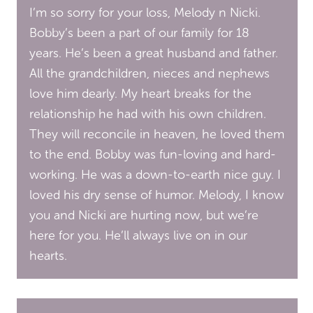
I’m so sorry for your loss, Melody n Nicki.
Bobby’s been a part of our family for 18
years. He’s been a great husband and father.
All the grandchildren, nieces and nephews
love him dearly. My heart breaks for the
relationship he had with his own children.
They will reconcile in heaven, he loved them
to the end. Bobby was fun-loving and hard-
working. He was a down-to-earth nice guy. I
loved his dry sense of humor. Melody, I know
you and Nicki are hurting now, but we’re
here for you. He’ll always live on in our
hearts.