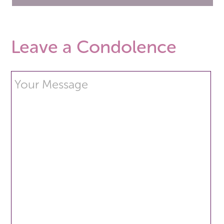
Leave a Condolence