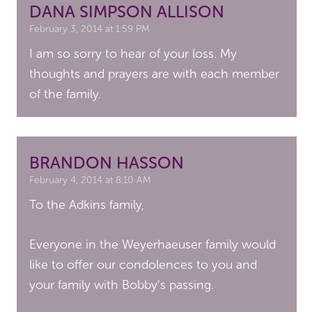
DANA SIMPSON ALLISON
February 3, 2014 at 1:59 PM
I am so sorry to hear of your loss. My
thoughts and prayers are with each member
of the family.
BRANDON HASSON
February 4, 2014 at 8:10 AM
To the Adkins family,
Everyone in the Weyerhaeuser family would
like to offer our condolences to you and
your family with Bobby’s passing.