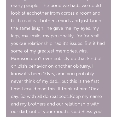
many people. The bond we had.. we could
look at eachother from across a room and
both read eachothers minds and just laugh
the same laugh…he gave me my eyes, my
legs, my smile, my personality…for for real!
yes our relationship had it’s issues. But it had
some of my greatest memories. Mrs.
Morrison,don’t ever publicly do that kind of
childish behavior on another obituary. I
know it’s been 10yrs, amd you probably
never think of my dad….but this is the first
time I could read this. It think of him 10x a
day. So with all do reaspect..Keep my name
and my brothers and our relationship with
our dad, out of your mouth.. God Bless you!