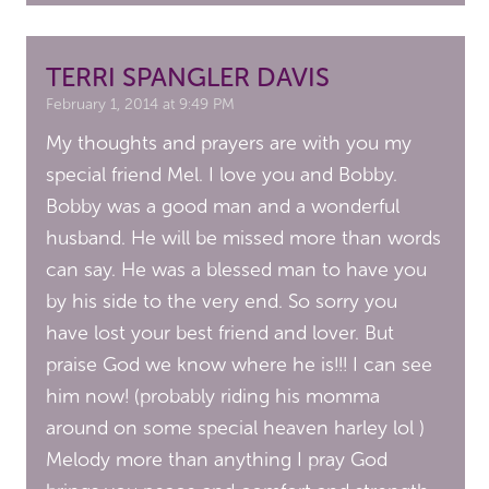
TERRI SPANGLER DAVIS
February 1, 2014 at 9:49 PM
My thoughts and prayers are with you my
special friend Mel. I love you and Bobby.
Bobby was a good man and a wonderful
husband. He will be missed more than words
can say. He was a blessed man to have you
by his side to the very end. So sorry you
have lost your best friend and lover. But
praise God we know where he is!!! I can see
him now! (probably riding his momma
around on some special heaven harley lol )
Melody more than anything I pray God