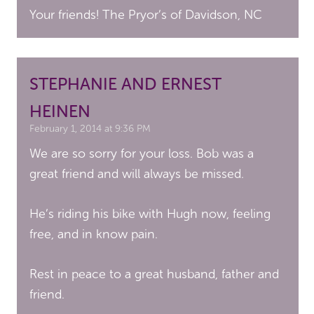
Your friends! The Pryor’s of Davidson, NC
STEPHANIE AND ERNEST
HEINEN
February 1, 2014 at 9:36 PM
We are so sorry for your loss. Bob was a
great friend and will always be missed.
He’s riding his bike with Hugh now, feeling
free, and in know pain.
Rest in peace to a great husband, father and
friend.