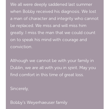
We all were deeply saddened last summer
when Bobby received his diagnosis. We lost
a man of character and integrity who cannot
be replaced. We miss and will miss him
greatly. I miss the man that we could count
on to speak his mind with courage and
conviction.
Although we cannot be with your family in
Dublin, we are all with you in spirit. May you
find comfort in this time of great loss.
Sincerely,
Bobby’s Weyerhaeuser family