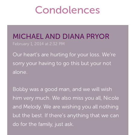
Condolences
MICHAEL AND DIANA PRYOR
February 1, 2014 at 2:32 PM
Our heart’s are hurting for your loss. We’re
sorry your having to go this but your not
alone.
Bobby was a good man, and we will wish
him very much. We also miss you all, Nicole
and Melody. We are wishing you all nothing
but the best. If there’s anything that we can
do for the family, just ask.