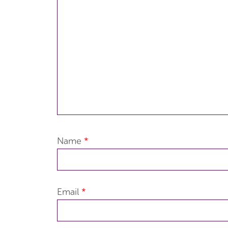
Name
*
Email
*