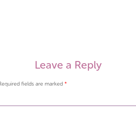
Leave a Reply
Required fields are marked
*