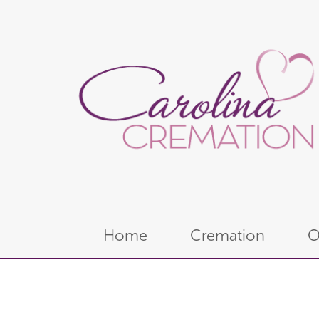
Home
Cremation
O