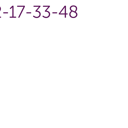
-17-33-48