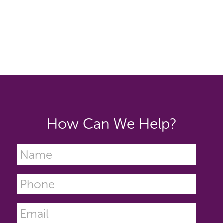
How Can We Help?