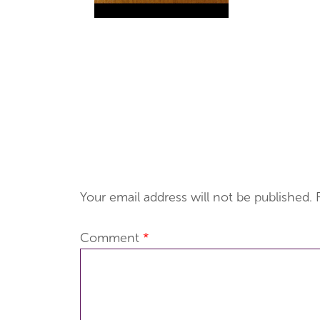
Your email address will not be published.
Comment
*