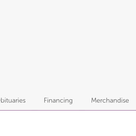
bituaries
Financing
Merchandise