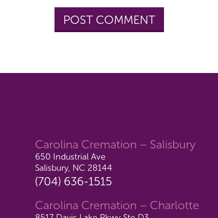
Carolina Cremation – Salisbury
650 Industrial Ave
Salisbury, NC 28144
(704) 636-1515
Carolina Cremation – Charlotte
8517 Davis Lake Pkwy Ste D3