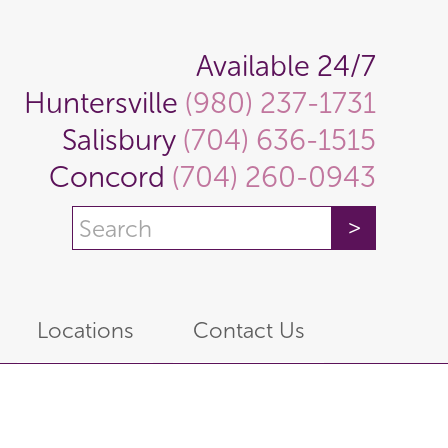
Available 24/7
Huntersville
(980) 237-1731
Salisbury
(704) 636-1515
Concord
(704) 260-0943
Locations
Contact Us