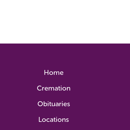
Home
Cremation
Obituaries
Locations