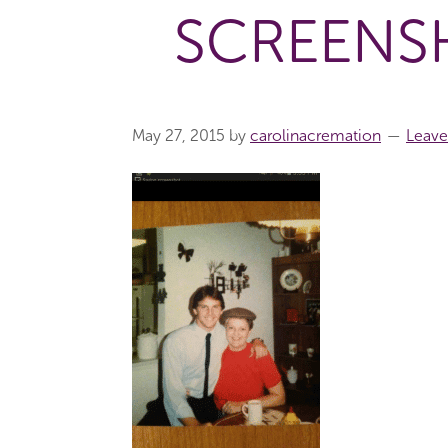
SCREENSH
May 27, 2015
by
carolinacremation
Leav