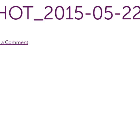
OT_2015-05-22
e a Comment