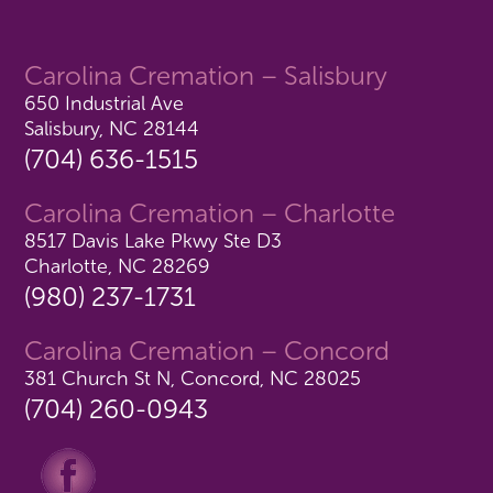
Carolina Cremation – Salisbury
650 Industrial Ave
Salisbury, NC 28144
(704) 636-1515
Carolina Cremation – Charlotte
8517 Davis Lake Pkwy Ste D3
Charlotte, NC 28269
(980) 237-1731
Carolina Cremation – Concord
381 Church St N, Concord, NC 28025
(704) 260-0943