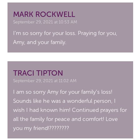
MARK ROCKWELL
September 29, 2021 at 10:53 AM
I’m so sorry for your loss. Praying for you,
Amy, and your family.
TRACI TIPTON
September 29, 2021 at 11:02 AM
I am so sorry Amy for your family’s loss!
Sounds like he was a wonderful person, I
wish I had known him! Continued prayers for
all the family for peace and comfort! Love
you my friend!????????