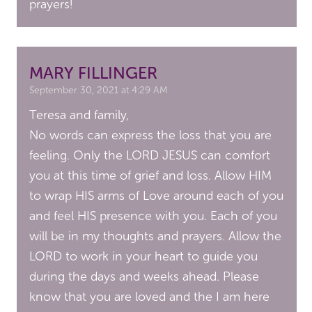
prayers!
MARY FILLINGER
September 30, 2021 at 4:29 AM
Teresa and family,
No words can express the loss that you are
feeling. Only the LORD JESUS can comfort
you at this time of grief and loss. Allow HIM
to wrap HIS arms of Love around each of you
and feel HIS presence with you. Each of you
will be in my thoughts and prayers. Allow the
LORD to work in your heart to guide you
during the days and weeks ahead. Please
know that you are loved and the I am here