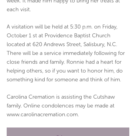
week. It made him happy to bring her treats at
each visit.
A visitation will be held at 5:30 p.m. on Friday,
October 1 st at Providence Baptist Church
located at 620 Andrews Street, Salisbury, N.C.
There will be a service immediately following for
close friends and family. Ronnie had a heart for
helping others, so if you want to honor him, do
something kind for someone and think of him.
Carolina Cremation is assisting the Cutshaw
family. Online condolences may be made at
www.carolinacremation.com.