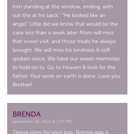
him standing at the window, smiling, with
sun the at his back.” “He looked like an
angel.” Little did we know that would be the
case less than a week later. Mom will miss
that sweet visit, and those treats he always
brought. We will miss his kindness & soft
spoken voice. We have our sweet memories
to hold on to. Go to Heaven & look for the
Father, Your work on earth is done. Love you
Brother!
BRENDA
September 30, 2021 at 2:27 PM
Teresa sorry for your loss. Ronnie was a