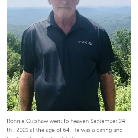
Ronnie Cutshaw went to heaven September 24
th , 2021 at the age of 64. He was a caring and