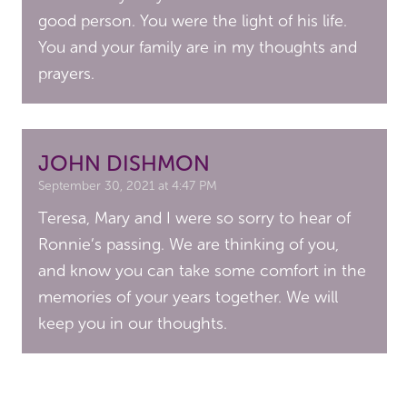
good person. You were the light of his life.
You and your family are in my thoughts and
prayers.
JOHN DISHMON
September 30, 2021 at 4:47 PM
Teresa, Mary and I were so sorry to hear of
Ronnie’s passing. We are thinking of you,
and know you can take some comfort in the
memories of your years together. We will
keep you in our thoughts.