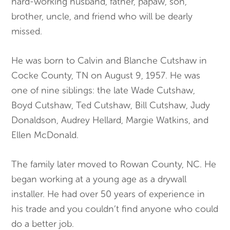
hard-working husband, father, papaw, son,
brother, uncle, and friend who will be dearly
missed.
He was born to Calvin and Blanche Cutshaw in
Cocke County, TN on August 9, 1957. He was
one of nine siblings: the late Wade Cutshaw,
Boyd Cutshaw, Ted Cutshaw, Bill Cutshaw, Judy
Donaldson, Audrey Hellard, Margie Watkins, and
Ellen McDonald.
The family later moved to Rowan County, NC. He
began working at a young age as a drywall
installer. He had over 50 years of experience in
his trade and you couldn’t find anyone who could
do a better job.