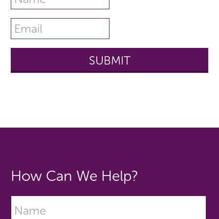
How Can We Help?