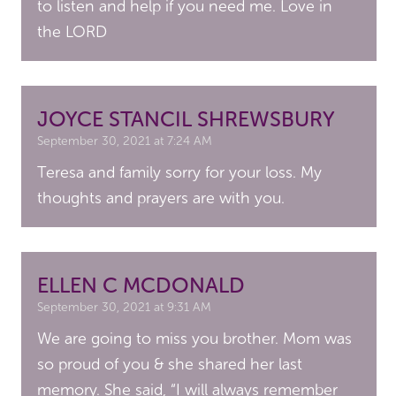
to listen and help if you need me. Love in
the LORD
JOYCE STANCIL SHREWSBURY
September 30, 2021 at 7:24 AM
Teresa and family sorry for your loss. My
thoughts and prayers are with you.
ELLEN C MCDONALD
September 30, 2021 at 9:31 AM
We are going to miss you brother. Mom was
so proud of you & she shared her last
memory. She said, “I will always remember