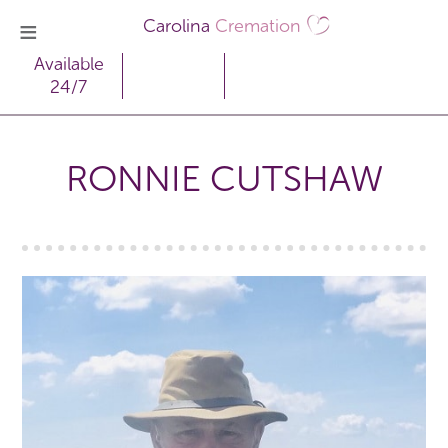
Carolina
Cremation
Available
24/7
RONNIE CUTSHAW