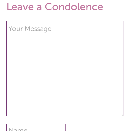
Leave a Condolence