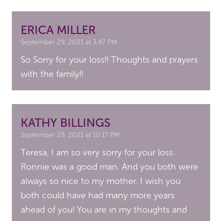
ERICA MILLER
September 29, 2021 at 3:47 PM
So Sorry for your loss!! Thoughts and prayers
with the family!!
KATHY BILLINGS
September 29, 2021 at 10:17 PM
Teresa, I am so very sorry for your loss.
Ronnie was a good man. And you both were
always so nice to my mother. I wish you
both could have had many more years
ahead of you! You are in my thoughts and