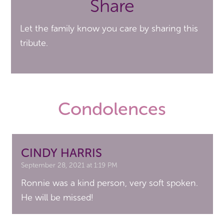
Share
Let the family know you care by sharing this
tribute.
Condolences
CINDY HARRIS
September 28, 2021 at 1:19 PM
Ronnie was a kind person, very soft spoken.
He will be missed!