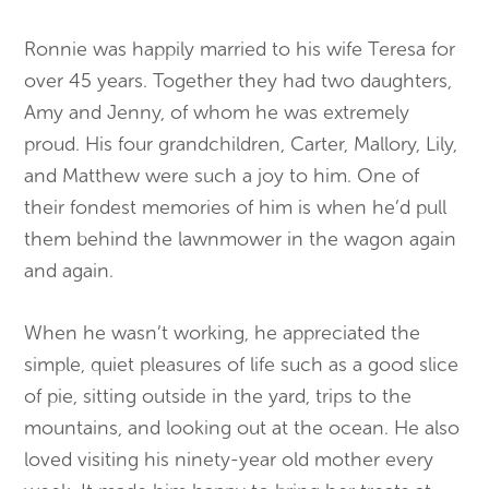
Ronnie was happily married to his wife Teresa for
over 45 years. Together they had two daughters,
Amy and Jenny, of whom he was extremely
proud. His four grandchildren, Carter, Mallory, Lily,
and Matthew were such a joy to him. One of
their fondest memories of him is when he’d pull
them behind the lawnmower in the wagon again
and again.
When he wasn’t working, he appreciated the
simple, quiet pleasures of life such as a good slice
of pie, sitting outside in the yard, trips to the
mountains, and looking out at the ocean. He also
loved visiting his ninety-year old mother every