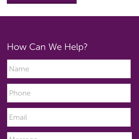
How Can We Help?