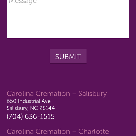
Carolina Cremation – Salisbury
650 Industrial Ave
Salisbury, NC 28144
(704) 636-1515
Carolina Cremation – Charlotte