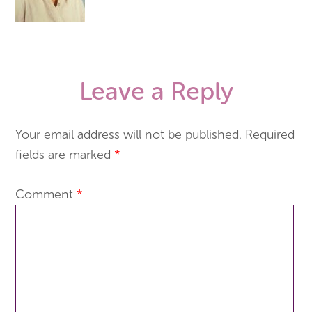
Leave a Reply
Your email address will not be published.
Required
fields are marked
*
Comment
*