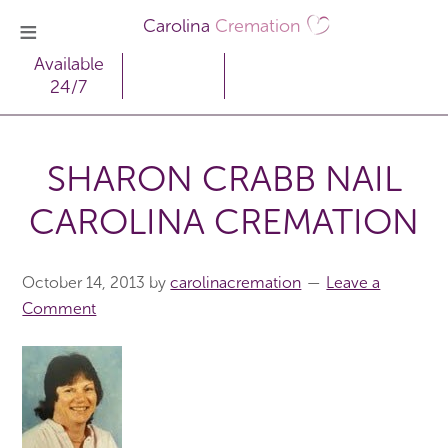
Carolina
Cremation
Available
24/7
SHARON CRABB NAIL
CAROLINA CREMATION
October 14, 2013
by
carolinacremation
Leave a
Comment