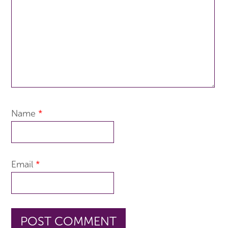
Name
*
Email
*