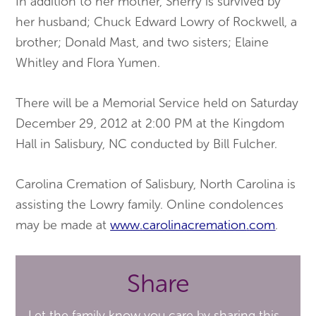
In addition to her mother, Sherry is survived by
her husband; Chuck Edward Lowry of Rockwell, a
brother; Donald Mast, and two sisters; Elaine
Whitley and Flora Yumen.
There will be a Memorial Service held on Saturday
December 29, 2012 at 2:00 PM at the Kingdom
Hall in Salisbury, NC conducted by Bill Fulcher.
Carolina Cremation of Salisbury, North Carolina is
assisting the Lowry family. Online condolences
may be made at
www
.
carolinacremation
.
com
.
Share
Let the family know you care by sharing this