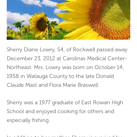
Sherry Diane Lowry, 54, of Rockwell passed away
December 23, 2012 at Carolinas Medical Center-
Northeast. Mrs. Lowry was born on October 14,
1958 in Watauga County to the late Donald
Claude Mast and Flora Marie Braswell.
Sherry was a 1977 graduate of East Rowan High
School and enjoyed cooking for others and
especially fishing.