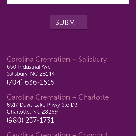
Carolina Cremation – Salisbury
650 Industrial Ave
Salisbury, NC 28144
(704) 636-1515
Carolina Cremation – Charlotte
8517 Davis Lake Pkwy Ste D3
Charlotte, NC 28269
(980) 237-1731
Carolina Cremation – Concord