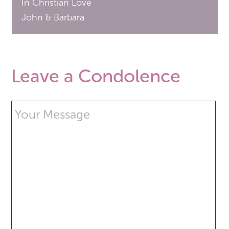
In Christian Love
John & Barbara
Leave a Condolence