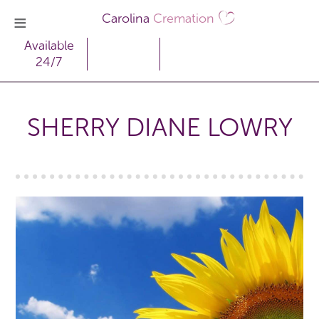
Carolina
Cremation
Available
24/7
SHERRY DIANE LOWRY