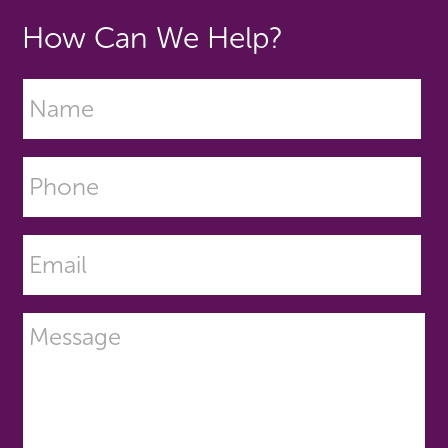
How Can We Help?