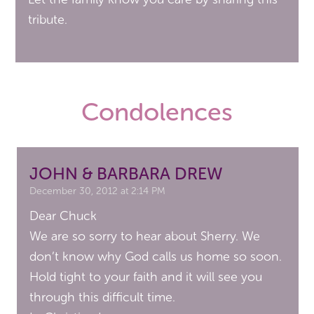
tribute.
Condolences
JOHN & BARBARA DREW
December 30, 2012 at 2:14 PM
Dear Chuck
We are so sorry to hear about Sherry. We
don’t know why God calls us home so soon.
Hold tight to your faith and it will see you
through this difficult time.