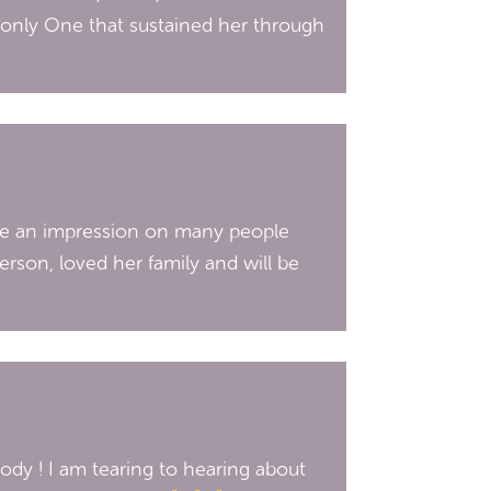
 only One that sustained her through
e an impression on many people
erson, loved her family and will be
dy ! I am tearing to hearing about