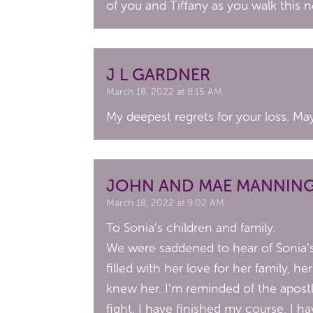
of you and Tiffany as you walk this 
J L GARDNER
March 18, 2022 at 8:15 AM
My deepest regrets for your loss. M
JOHN AND MAE MANNIN
March 18, 2022 at 9:02 AM
To Sonia’s children and family.
We were saddened to hear of Sonia’s 
filled with her love for her family,
knew her. I’m reminded of the apost
fight, I have finished my course, I ha