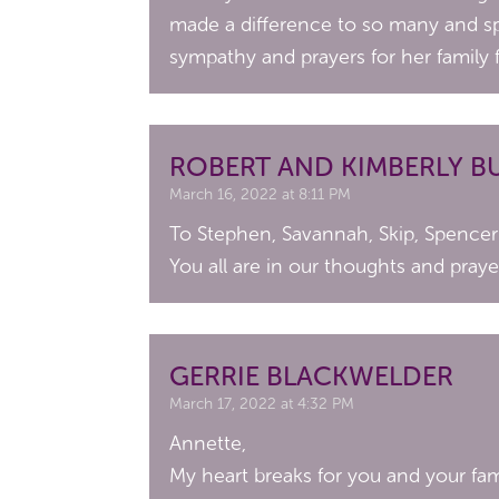
made a difference to so many and sp
sympathy and prayers for her family 
ROBERT AND KIMBERLY B
March 16, 2022 at 8:11 PM
To Stephen, Savannah, Skip, Spencer 
You all are in our thoughts and praye
GERRIE BLACKWELDER
March 17, 2022 at 4:32 PM
Annette,
My heart breaks for you and your fam