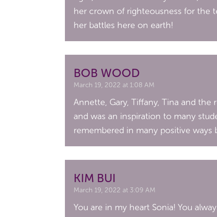
her crown of righteousness for the 
her battles here on earth!
BOB WOOD
March 19, 2022 at 1:08 AM
Annette, Gary, Tiffany, Tina and the r
and was an inspiration to many stude
remembered in many positive ways by
KIM BUI
March 19, 2022 at 3:09 AM
You are in my heart Sonia! You alwa