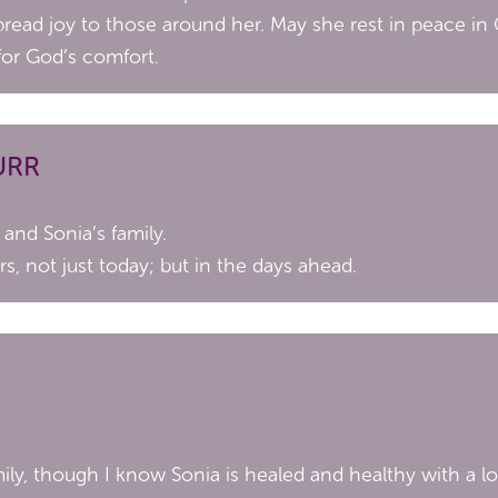
read joy to those around her. May she rest in peace in
for God’s comfort.
URR
and Sonia’s family.
rs, not just today; but in the days ahead.
ily, though I know Sonia is healed and healthy with a lo