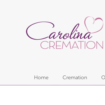
Home
Cremation
O