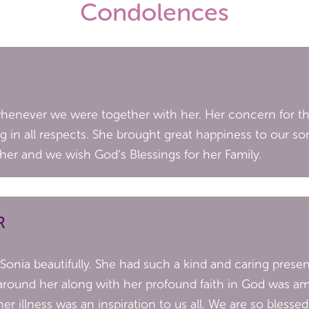
Condolences
 whenever we were together with her. Her concern for t
ing in all respects. She brought great happiness to our 
her and we wish God’s Blessings for her Family.
R
 Sonia beautifully. She had such a kind and caring pre
around her along with her profound faith in God was am
er illness was an inspiration to us all. We are so bless