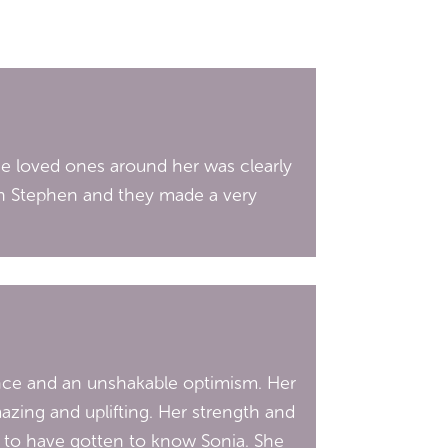
he loved ones around her was clearly
son Stephen and they made a very
sence and an unshakable optimism. Her
azing and uplifting. Her strength and
ed to have gotten to know Sonia. She