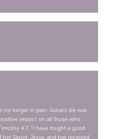
no longer in pain. Sonia’s life was
 positive impact on all those who
Timothy 4:7, “I have fought a good
of her Savior, Jesus, and has received