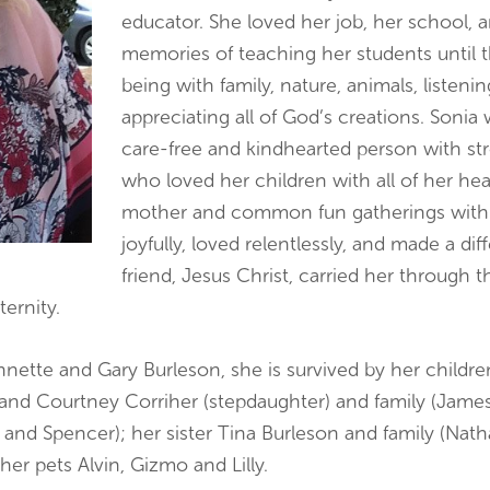
educator. She loved her job, her school, 
memories of teaching her students until t
being with family, nature, animals, listeni
appreciating all of God’s creations. Sonia 
care-free and kindhearted person with stro
who loved her children with all of her hear
mother and common fun gatherings with her
joyfully, loved relentlessly, and made a di
friend, Jesus Christ, carried her through t
ernity.
Annette and Gary Burleson, she is survived by her child
, and Courtney Corriher (stepdaughter) and family (Jame
 and Spencer); her sister Tina Burleson and family (Natha
her pets Alvin, Gizmo and Lilly.