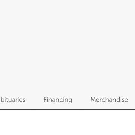
bituaries
Financing
Merchandise