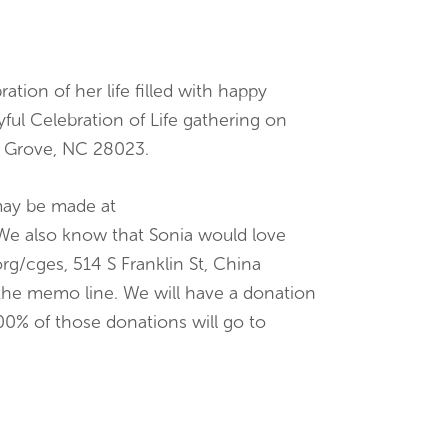
tion of her life filled with happy
yful Celebration of Life gathering on
na Grove, NC 28023.
 may be made at
We also know that Sonia would love
g/cges, 514 S Franklin St, China
the memo line. We will have a donation
00% of those donations will go to