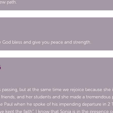
new path.
ay God bless and give you peace and strength.
G
passing, but at the same time we rejoice because she is 
 her friends, and her students and she made a tremendous
le Paul when he spoke of his impending departure in 2 
ve kept the faith”. I know that Sonia is in the presence 