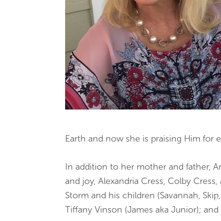
Earth and now she is praising Him for et
In addition to her mother and father, 
and joy, Alexandria Cress, Colby Cress
Storm and his children (Savannah, Skip,
Tiffany Vinson (James aka Junior); and 