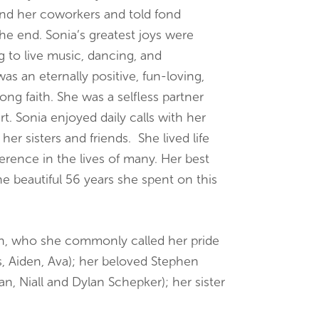
and her coworkers and told fond
he end. Sonia’s greatest joys were
ng to live music, dancing, and
was an eternally positive, fun-loving,
ng faith. She was a selfless partner
t. Sonia enjoyed daily calls with her
 sisters and friends. She lived life
fference in the lives of many. Her best
he beautiful 56 years she spent on this
ren, who she commonly called her pride
s, Aiden, Ava); her beloved Stephen
n, Niall and Dylan Schepker); her sister