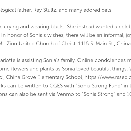
ogical father, Ray Stultz, and many adored pets.
e crying and wearing black. She instead wanted a celebra
 In honor of Sonia’s wishes, there will be an informal, jo
Mt. Zion United Church of Christ, 1415 S. Main St., Chi
arlotte is assisting Sonia’s family. Online condolences
 flowers and plants as Sonia loved beautiful things. 
l, China Grove Elementary School, https://www.rssed.or
 can be written to CGES with “Sonia Strong Fund” in 
ions can also be sent via Venmo to “Sonia Strong” and 1