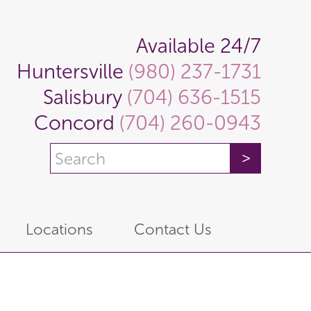
Available 24/7
Huntersville
(980) 237-1731
Salisbury
(704) 636-1515
Concord
(704) 260-0943
Locations
Contact Us