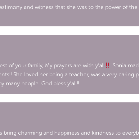
testimony and witness that she was to the power of the
est of your family, My prayers are with y’all
Sonia mad
nts!! She loved her being a teacher, was a very caring p
 many people. God bless y’all!!
ys bring charming and happiness and kindness to everybo