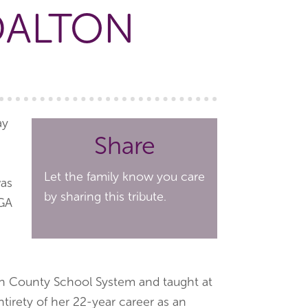
DALTON
ay
Share
Let the family know you care
was
by sharing this tribute.
 GA
n County School System and taught at
irety of her 22-year career as an