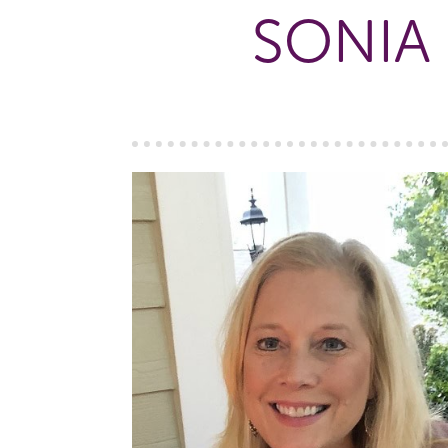
SONIA