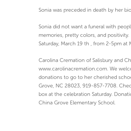
Sonia was preceded in death by her biol
Sonia did not want a funeral with peopl
memories, pretty colors, and positivity.
Saturday, March 19 th , from 2-5pm at 
Carolina Cremation of Salisbury and Ch
www.carolinacremation.com. We welcome
donations to go to her cherished schoo
Grove, NC 28023, 919-857-7708. Checks
box at the celebration Saturday. Donat
China Grove Elementary School.