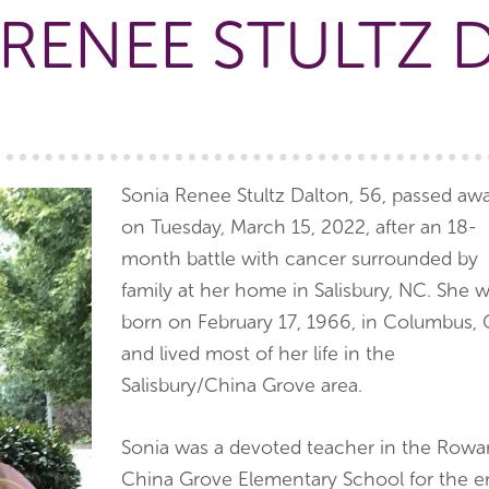
 RENEE STULTZ 
Sonia Renee Stultz Dalton, 56, passed aw
on Tuesday, March 15, 2022, after an 18-
month battle with cancer surrounded by
family at her home in Salisbury, NC. She 
born on February 17, 1966, in Columbus,
and lived most of her life in the
Salisbury/China Grove area.
Sonia was a devoted teacher in the Rowa
China Grove Elementary School for the ent