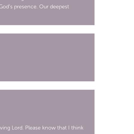
 God’s presence. Our deepest
ving Lord. Please know that I think