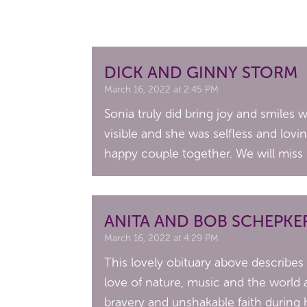
DICK AND GINNY STORM
March 16, 2022 at 2:45 PM
Sonia truly did bring joy and smiles
visible and she was selfless and lov
happy couple together. We will miss 
ANITA AND BOB SCHEPKE
March 16, 2022 at 4:29 PM
This lovely obituary above describes
love of nature, music and the world 
bravery and unshakable faith during h