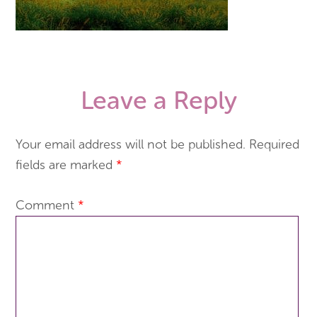
Leave a Reply
Your email address will not be published.
Required
fields are marked
*
Comment
*