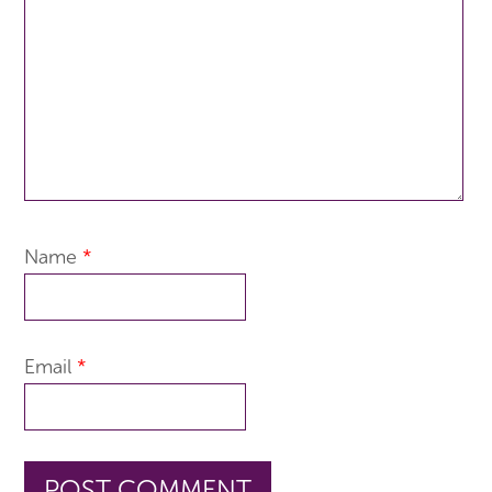
Name
*
Email
*