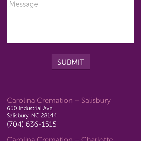
Carolina Cremation – Salisbury
650 Industrial Ave
Salisbury, NC 28144
(704) 636-1515
Carolina Cremation – Charlotte