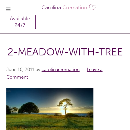
Carolina
Cremation
Available
24/7
2-MEADOW-WITH-TREE
June 16, 2011
by
carolinacremation
Leave a
Comment