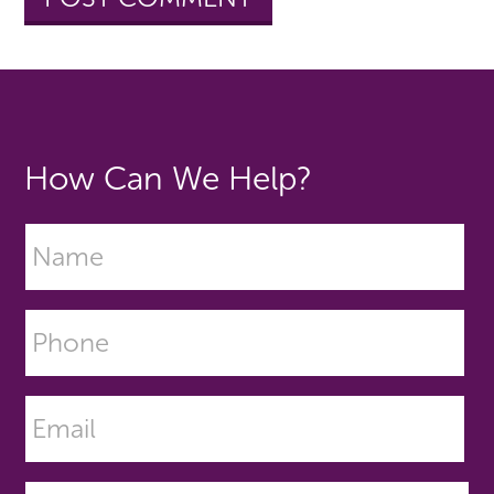
How Can We Help?