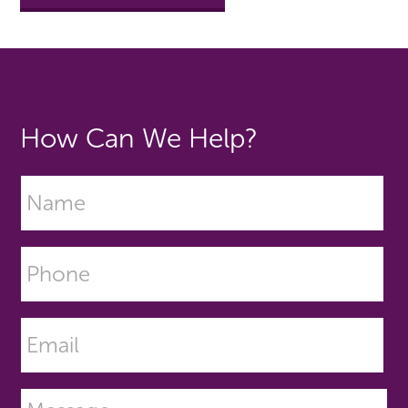
How Can We Help?