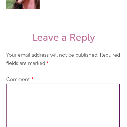
Leave a Reply
Your email address will not be published.
Required
fields are marked
*
Comment
*