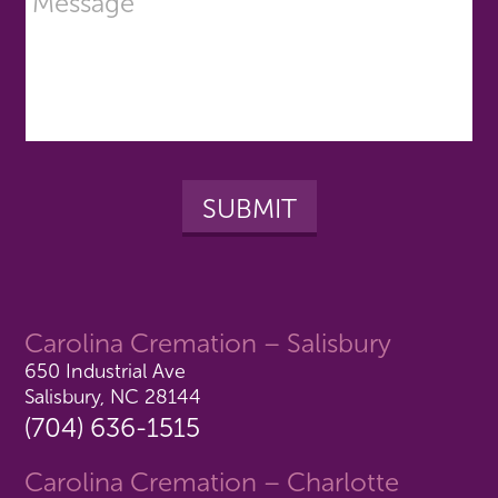
Carolina Cremation – Salisbury
650 Industrial Ave
Salisbury, NC 28144
(704) 636-1515
Carolina Cremation – Charlotte