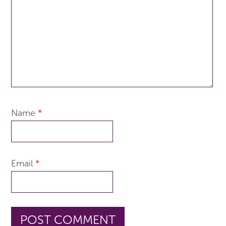
Name
*
Email
*