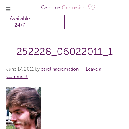
Carolina
Cremation
Available
24/7
252228_06022011_1
June 17, 2011
by
carolinacremation
Leave a
Comment