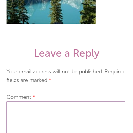
Leave a Reply
Your email address will not be published.
Required
fields are marked
*
Comment
*