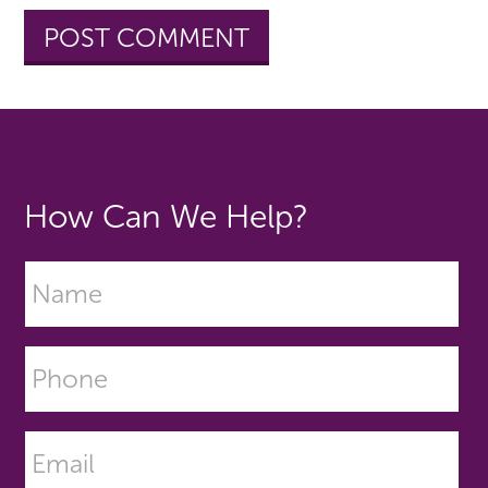
How Can We Help?