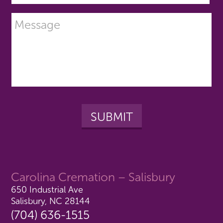
Carolina Cremation – Salisbury
650 Industrial Ave
Salisbury, NC 28144
(704) 636-1515