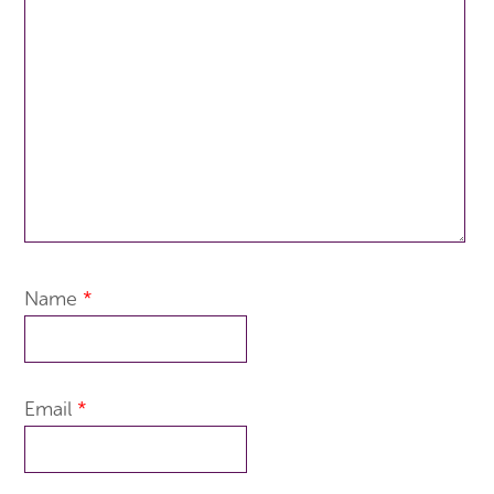
Name
*
Email
*