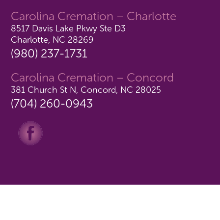
Carolina Cremation – Charlotte
8517 Davis Lake Pkwy Ste D3
Charlotte, NC 28269
(980) 237-1731
Carolina Cremation – Concord
381 Church St N, Concord, NC 28025
(704) 260-0943