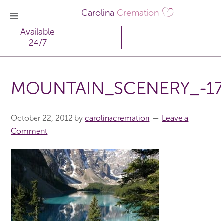
Carolina
Cremation
Available
24/7
MOUNTAIN_SCENERY_-1
October 22, 2012
by
carolinacremation
Leave a
Comment