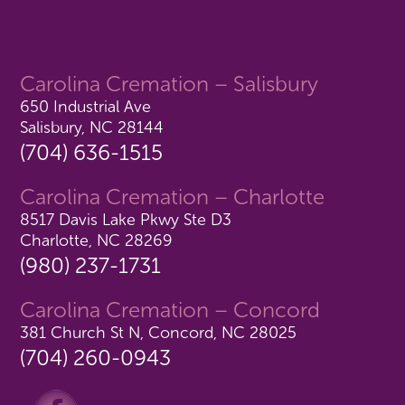
Carolina Cremation – Salisbury
650 Industrial Ave
Salisbury, NC 28144
(704) 636-1515
Carolina Cremation – Charlotte
8517 Davis Lake Pkwy Ste D3
Charlotte, NC 28269
(980) 237-1731
Carolina Cremation – Concord
381 Church St N, Concord, NC 28025
(704) 260-0943