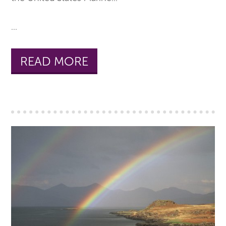
...
READ MORE