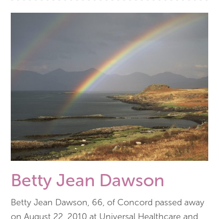
Betty Jean Dawson
Betty Jean Dawson, 66, of Concord passed away
on August 22, 2010 at Universal Healthcare and