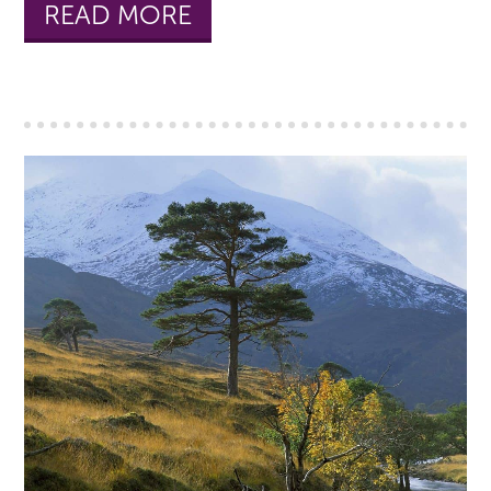
READ MORE