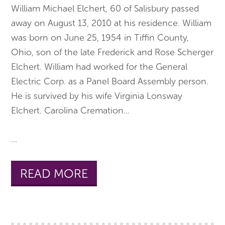
William Michael Elchert, 60 of Salisbury passed
away on August 13, 2010 at his residence. William
was born on June 25, 1954 in Tiffin County,
Ohio, son of the late Frederick and Rose Scherger
Elchert. William had worked for the General
Electric Corp. as a Panel Board Assembly person.
He is survived by his wife Virginia Lonsway
Elchert. Carolina Cremation
...
...
READ MORE