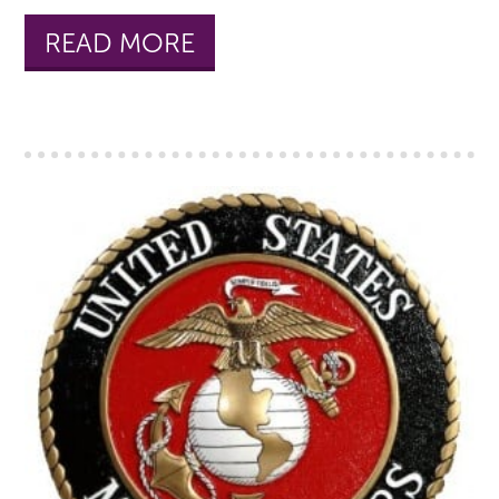
READ MORE