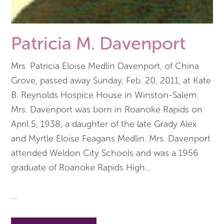
Patricia M. Davenport
Mrs. Patricia Eloise Medlin Davenport, of China
Grove, passed away Sunday, Feb. 20, 2011, at Kate
B. Reynolds Hospice House in Winston-Salem.
Mrs. Davenport was born in Roanoke Rapids on
April 5, 1938, a daughter of the late Grady Alex
and Myrtle Eloise Feagans Medlin. Mrs. Davenport
attended Weldon City Schools and was a 1956
graduate of Roanoke Rapids High
...
...