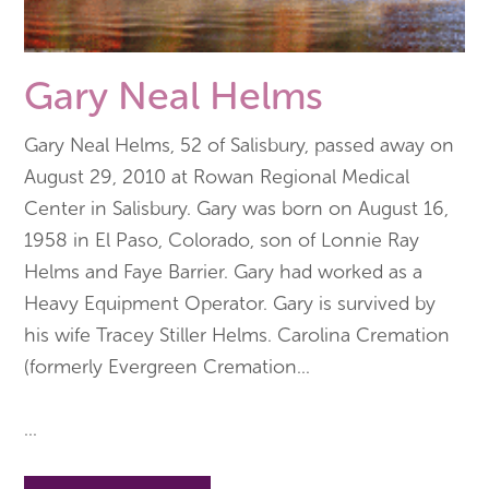
Gary Neal Helms
Gary Neal Helms, 52 of Salisbury, passed away on
August 29, 2010 at Rowan Regional Medical
Center in Salisbury. Gary was born on August 16,
1958 in El Paso, Colorado, son of Lonnie Ray
Helms and Faye Barrier. Gary had worked as a
Heavy Equipment Operator. Gary is survived by
his wife Tracey Stiller Helms. Carolina Cremation
(formerly Evergreen Cremation
...
...