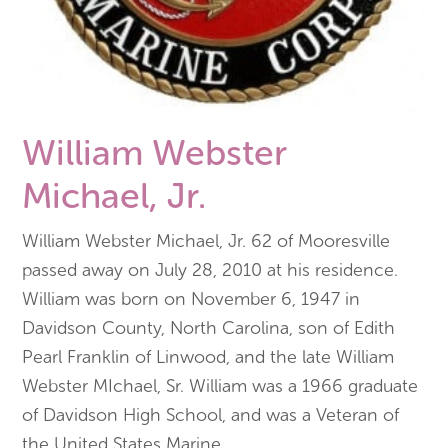
William Webster
Michael, Jr.
William Webster Michael, Jr. 62 of Mooresville
passed away on July 28, 2010 at his residence.
William was born on November 6, 1947 in
Davidson County, North Carolina, son of Edith
Pearl Franklin of Linwood, and the late William
Webster MIchael, Sr. William was a 1966 graduate
of Davidson High School, and was a Veteran of
the United States Marine
...