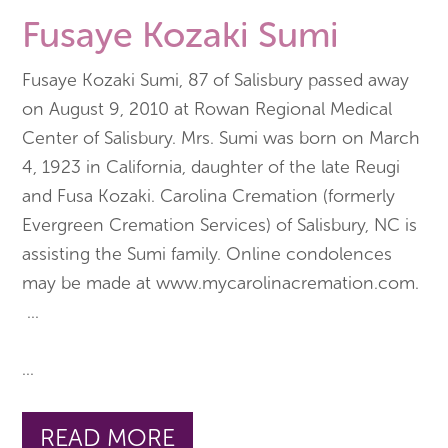
Fusaye Kozaki Sumi
Fusaye Kozaki Sumi, 87 of Salisbury passed away
on August 9, 2010 at Rowan Regional Medical
Center of Salisbury. Mrs. Sumi was born on March
4, 1923 in California, daughter of the late Reugi
and Fusa Kozaki. Carolina Cremation (formerly
Evergreen Cremation Services) of Salisbury, NC is
assisting the Sumi family. Online condolences
may be made at www.mycarolinacremation.com.
...
...
READ MORE