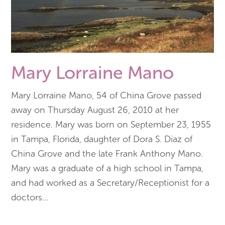
Mary Lorraine Mano
Mary Lorraine Mano, 54 of China Grove passed
away on Thursday August 26, 2010 at her
residence. Mary was born on September 23, 1955
in Tampa, Florida, daughter of Dora S. Diaz of
China Grove and the late Frank Anthony Mano.
Mary was a graduate of a high school in Tampa,
and had worked as a Secretary/Receptionist for a
doctors
...