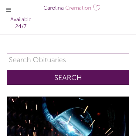
Carolina
Cremation
Available
24/7