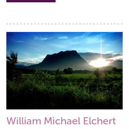
William Michael Elchert