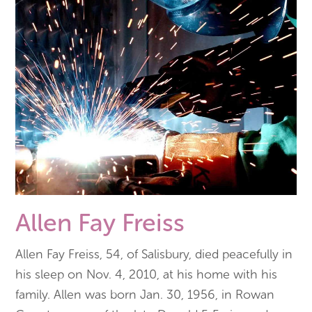
Allen Fay Freiss
Allen Fay Freiss, 54, of Salisbury, died peacefully in
his sleep on Nov. 4, 2010, at his home with his
family. Allen was born Jan. 30, 1956, in Rowan