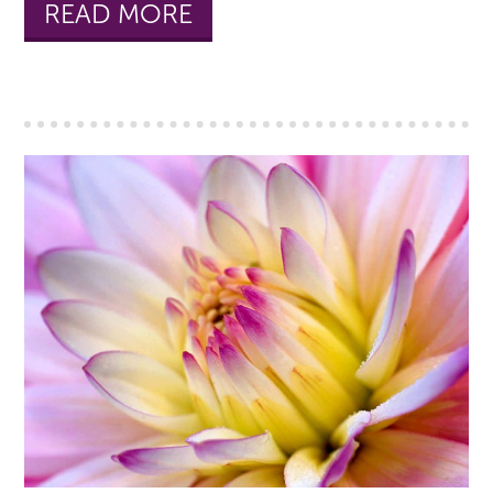
READ MORE