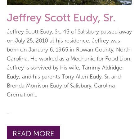
Jeffrey Scott Eudy, Sr.
Jeffrey Scott Eudy, Sr., 45 of Salisbury passed away
on July 25, 2010 at his residence. Jeffrey was
born on January 6, 1965 in Rowan County, North
Carolina. He worked as a Mechanic for Food Lion.
Jeffrey is survived by his wife, Tammy Aldridge
Eudy; and his parents Tony Allen Eudy, Sr. and
Brenda Morrison Eudy of Salisbury. Carolina
Cremation
...
...
READ MORE