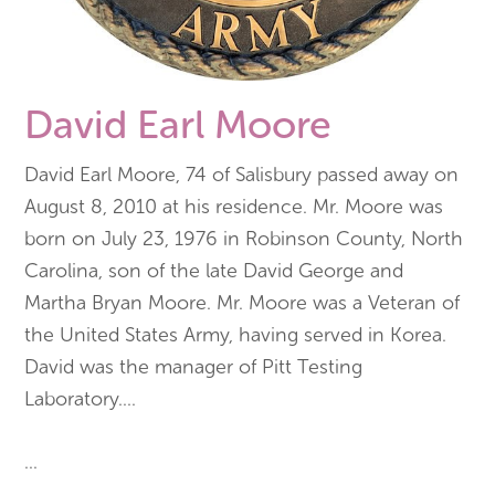
David Earl Moore
David Earl Moore, 74 of Salisbury passed away on
August 8, 2010 at his residence. Mr. Moore was
born on July 23, 1976 in Robinson County, North
Carolina, son of the late David George and
Martha Bryan Moore. Mr. Moore was a Veteran of
the United States Army, having served in Korea.
David was the manager of Pitt Testing
Laboratory.
...
...