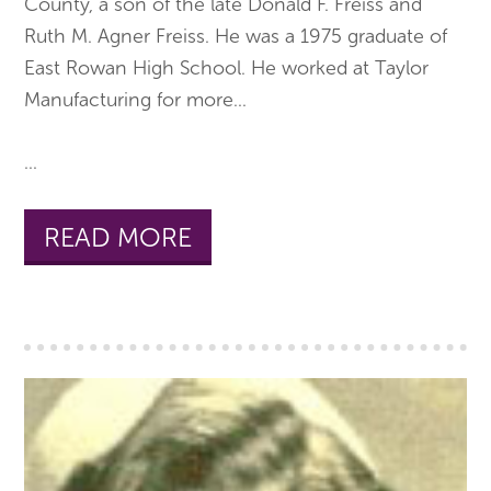
County, a son of the late Donald F. Freiss and
Ruth M. Agner Freiss. He was a 1975 graduate of
East Rowan High School. He worked at Taylor
Manufacturing for more
...
...
READ MORE