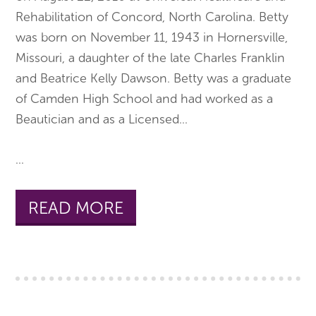
Rehabilitation of Concord, North Carolina. Betty
was born on November 11, 1943 in Hornersville,
Missouri, a daughter of the late Charles Franklin
and Beatrice Kelly Dawson. Betty was a graduate
of Camden High School and had worked as a
Beautician and as a Licensed
...
...
READ MORE