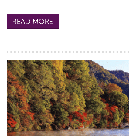
...
READ MORE