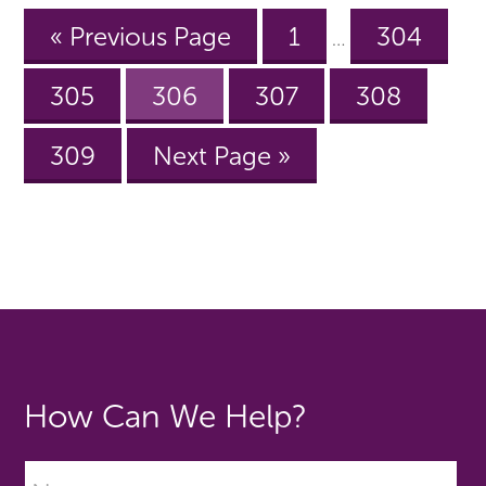
« Previous Page
1
304
…
305
306
307
308
309
Next Page »
How Can We Help?